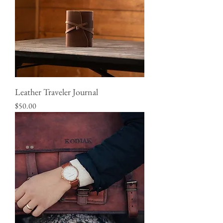
Leather Traveler Journal
Price
$50.00