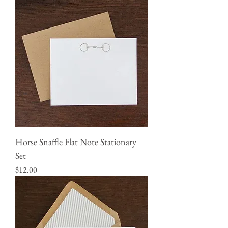
Horse Snaffle Flat Note Stationary
Set
Price
$12.00