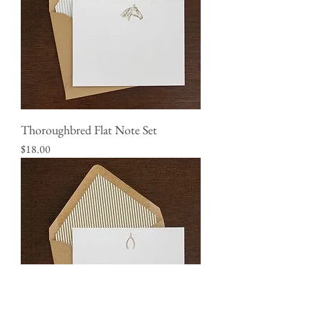
Thoroughbred Flat Note Set
Price
$18.00