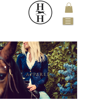
APPAREL