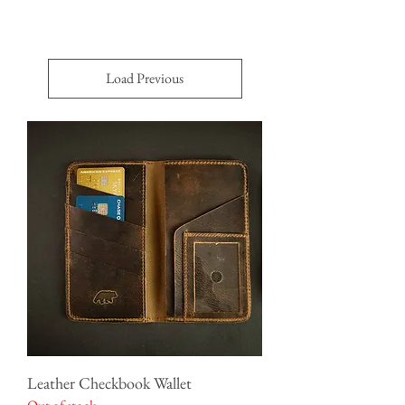
Load Previous
Leather Checkbook Wallet