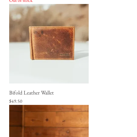
Out of stock
Bifold Leather Wallet
Price
$49.50