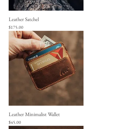
Leather Satchel
Price
$175.00
Leather Minimalist Wallet
Price
$45.00