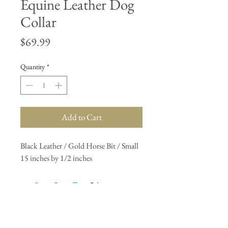
Equine Leather Dog
Collar
Price
$69.99
Quantity
*
Add to Cart
Black Leather / Gold Horse Bit / Small 
15 inches by 1/2 inches
Join our mailing list