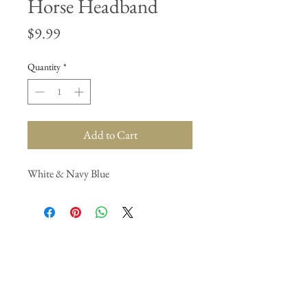
Horse Headband
Price
$9.99
Quantity
*
Add to Cart
White & Navy Blue
Join our mailing list
Subscribe Now